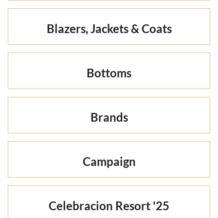
Blazers, Jackets & Coats
Bottoms
Brands
Campaign
Celebracion Resort '25