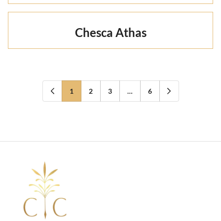
Chesca Athas
1
2
3
…
6