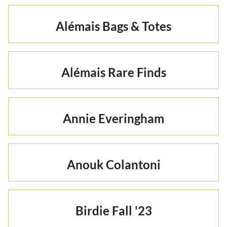
Alémais Bags & Totes
Alémais Rare Finds
Annie Everingham
Anouk Colantoni
Birdie Fall '23