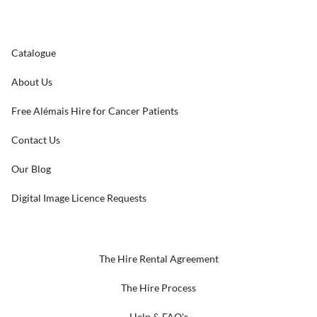
Catalogue
About Us
Free Alémais Hire for Cancer Patients
Contact Us
Our Blog
Digital Image Licence Requests
The Hire Rental Agreement
The Hire Process
Help & FAQ's