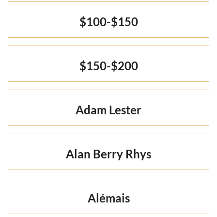
Otto Summer '22
Rare Finds
Rare Find Separates
Vynka Hallam
$100-$150
Golden Hands Resort '22
Artists
Yvan Guillo
Isla Fall '21
$150-$200
Collections
Ursula Pre-Fall '21
Adam Lester
Alan Berry Rhys
Alémais