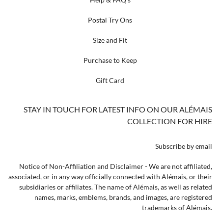
Postal Try Ons
Size and Fit
Purchase to Keep
Gift Card
STAY IN TOUCH FOR LATEST INFO ON OUR ALÉMAIS
COLLECTION FOR HIRE
Subscribe by email
Notice of Non-Affiliation and Disclaimer - We are not affiliated,
associated, or in any way officially connected with Alémais, or their
subsidiaries or affiliates. The name of Alémais, as well as related
names, marks, emblems, brands, and images, are registered
trademarks of Alémais.