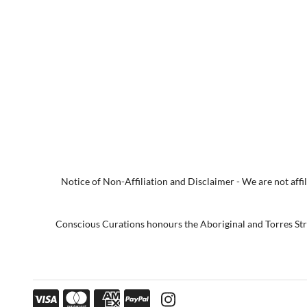
Notice of Non-Affiliation and Disclaimer - We are not affili
Conscious Curations honours the Aboriginal and Torres Strai