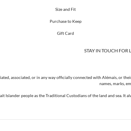
Size and Fit
Purchase to Keep
Gift Card
STAY IN TOUCH FOR 
ated, associated, or in any way officially connected with Alémais, or their
names, marks, emb
t Islander people as the Traditional Custodians of the land and sea. It a