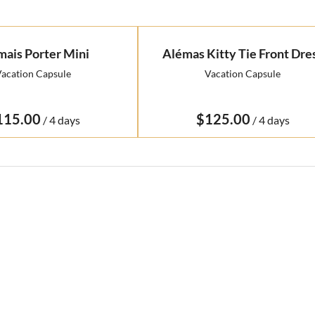
mais Porter Mini
Alémas Kitty Tie Front Dre
acation Capsule
Vacation Capsule
/
/