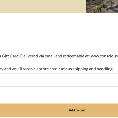
ns Gift Card. Delivered via email and redeemable at www.consciou
y and you'll receive a store credit minus shipping and handling.