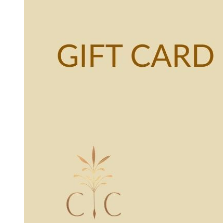
Otto Summer '22
Rare Finds
Rare Find Separates
Vynka Hallam
Golden Hands Resort '22
Artists
Yvan Guillo
Isla Fall '21
Collections
Ursula Pre-Fall '21