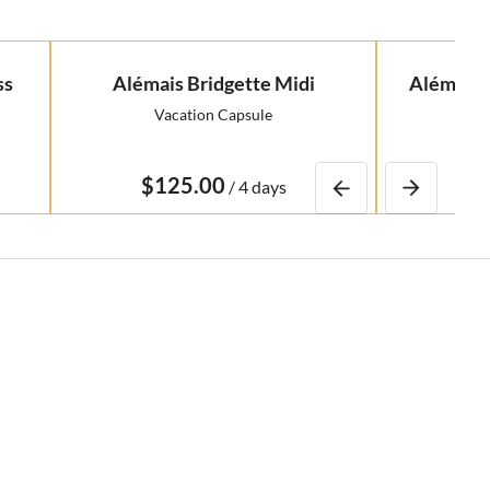
ss
Alémais Bridgette Midi
Alémais 
Vacation Capsule
R
/