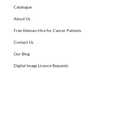
Catalogue
About Us
Free Alémais Hire for Cancer Patients
Contact Us
Our Blog
Digital Image Licence Requests