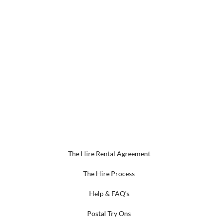
The Hire Rental Agreement
The Hire Process
Help & FAQ's
Postal Try Ons