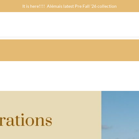
It is here!!!! Alémais latest Pre Fall '26 collection