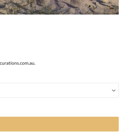
scurations.com.au.