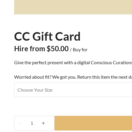
CC Gift Card
/
Give the perfect present with a digital Conscious Curatio
Worried about fit? We got you. Return this item the next da