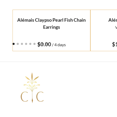
Alémais Claypso Pearl Fish Chain
Alé
Earrings
V
/