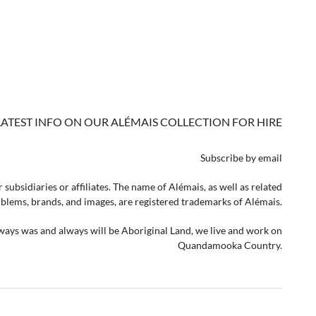
LATEST INFO ON OUR ALÉMAIS COLLECTION FOR HIRE
Subscribe by email
 subsidiaries or affiliates. The name of Alémais, as well as related
lems, brands, and images, are registered trademarks of Alémais.
lways was and always will be Aboriginal Land, we live and work on
Quandamooka Country.