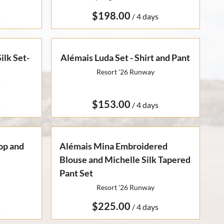
/
lk Set-
Alémais Luda Set - Shirt and Pant
Resort '26 Runway
r
/
Top and
Alémais Mina Embroidered
Blouse and Michelle Silk Tapered
Pant Set
Resort '26 Runway
/