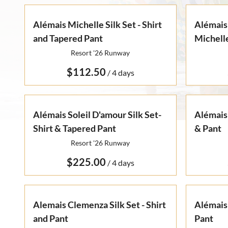
Alémais Michelle Silk Set - Shirt
Alémais
and Tapered Pant
Michelle
Resort '26 Runway
/
Alémais Soleil D'amour Silk Set-
Alémais 
Shirt & Tapered Pant
& Pant
Resort '26 Runway
/
Alemais Clemenza Silk Set - Shirt
Alémais
and Pant
Pant