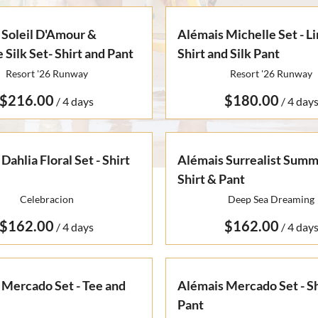
 Soleil D'Amour &
Alémais Michelle Set - L
 Silk Set- Shirt and Pant
Shirt and Silk Pant
Resort '26 Runway
Resort '26 Runway
/
/
Dahlia Floral Set - Shirt
Alémais Surrealist Summe
Shirt & Pant
Celebracion
Deep Sea Dreaming
/
/
 Mercado Set - Tee and
Alémais Mercado Set - Sh
Pant