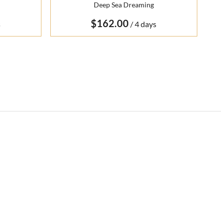
Deep Sea Dreaming
/