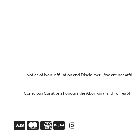
Notice of Non-Affiliation and Disclaimer - We are not affili
Conscious Curations honours the Aboriginal and Torres Strai