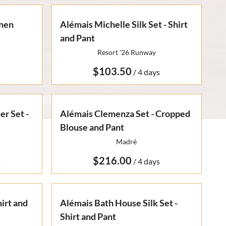
inen
Alémais Michelle Silk Set - Shirt
and Pant
Resort '26 Runway
/
r Set -
Alémais Clemenza Set - Cropped
Blouse and Pant
Madré
/
irt and
Alémais Bath House Silk Set -
Shirt and Pant