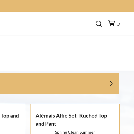
 Top and
Alémais Alfie Set- Ruched Top
and Pant
r
Spring Clean Summer