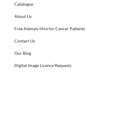
Catalogue
About Us
Free Alémais Hire for Cancer Patients
Contact Us
Our Blog
Digital Image Licence Requests