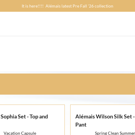
It is here!!!! Alémais latest Pre Fall '26 collection
Sophia Set - Top and
Alémais Wilson Silk Set -
Pant
Vacation Capsule
Spring Clean Summe