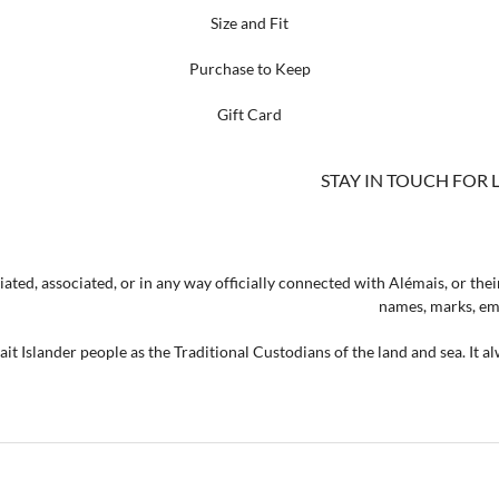
Size and Fit
Purchase to Keep
Gift Card
STAY IN TOUCH FOR 
ated, associated, or in any way officially connected with Alémais, or their
names, marks, emb
t Islander people as the Traditional Custodians of the land and sea. It a