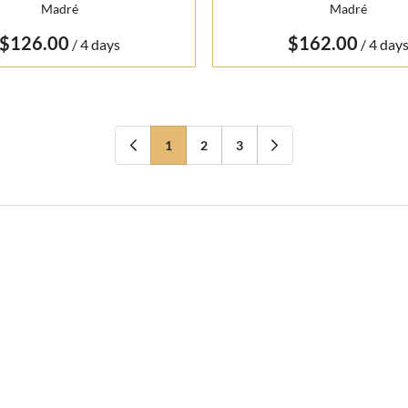
Madré
Madré
/
/
1
2
3