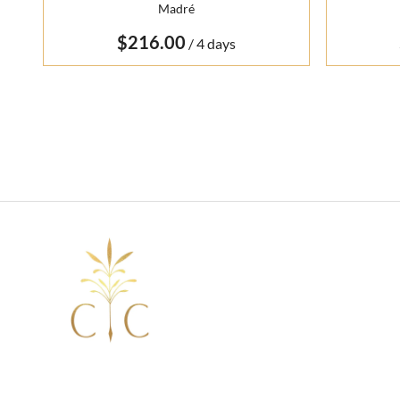
Madré
/