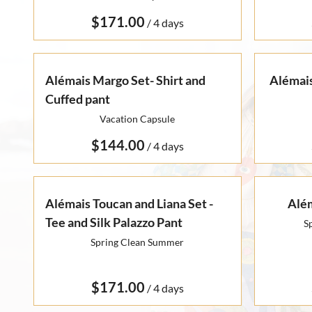
Otto Summer '22
Rare Finds
Rare Find Separates
/
Vynka Hallam
Golden Hands Resort '22
Artists
Yvan Guillo
Isla Fall '21
Alémais Margo Set- Shirt and
Alémais
Cuffed pant
Collections
Ursula Pre-Fall '21
Vacation Capsule
/
Alémais Toucan and Liana Set -
Além
Tee and Silk Palazzo Pant
S
Spring Clean Summer
/