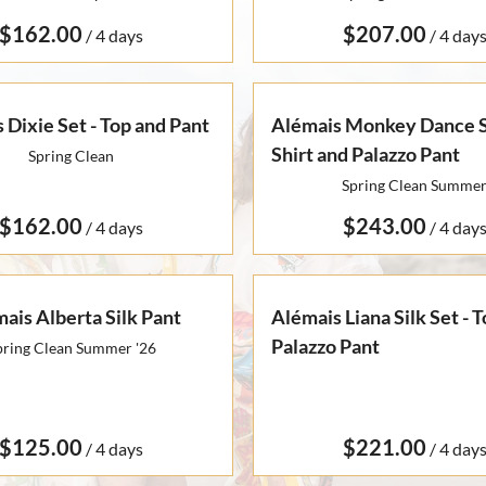
/
/
 Dixie Set - Top and Pant
Alémais Monkey Dance Si
Shirt and Palazzo Pant
Spring Clean
Spring Clean Summe
/
/
ais Alberta Silk Pant
Alémais Liana Silk Set - 
Palazzo Pant
pring Clean Summer '26
/
/