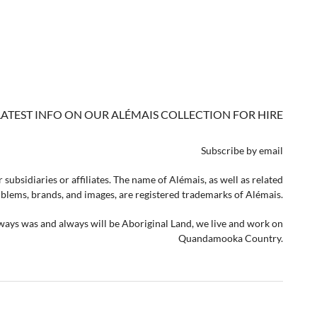
LATEST INFO ON OUR ALÉMAIS COLLECTION FOR HIRE
Subscribe by email
 subsidiaries or affiliates. The name of Alémais, as well as related
lems, brands, and images, are registered trademarks of Alémais.
lways was and always will be Aboriginal Land, we live and work on
Quandamooka Country.