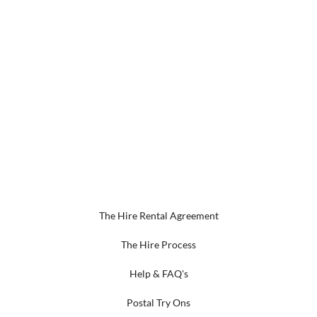
The Hire Rental Agreement
The Hire Process
Help & FAQ's
Postal Try Ons