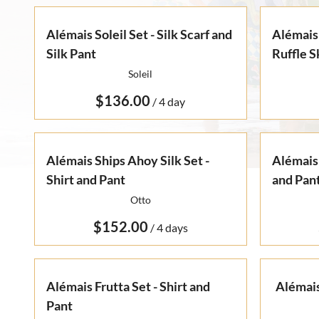
Alémais Soleil Set - Silk Scarf and
Alémais 
Silk Pant
Ruffle S
Soleil
/
Alémais Ships Ahoy Silk Set -
Alémais 
Shirt and Pant
and Pan
Otto
/
Alémais Frutta Set - Shirt and
Alémais
Pant