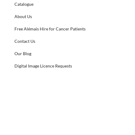
Catalogue
About Us
Free Alémais Hire for Cancer Patients
Contact Us
Our Blog
Digital Image Licence Requests