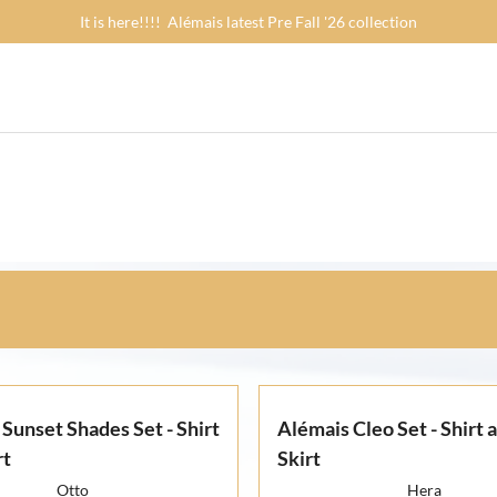
It is here!!!! Alémais latest Pre Fall '26 collection
Sunset Shades Set - Shirt
Alémais Cleo Set - Shirt 
rt
Skirt
Otto
Hera