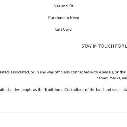
Size and Fit
Purchase to Keep
Gift Card
STAY IN TOUCH FOR 
ated, associated, or in any way officially connected with Alémais, or their
names, marks, emb
t Islander people as the Traditional Custodians of the land and sea. It a