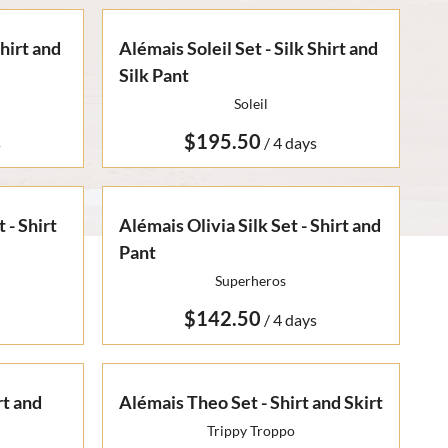
Shirt and
Alémais Soleil Set - Silk Shirt and
Silk Pant
Soleil
/
 - Shirt
Alémais Olivia Silk Set - Shirt and
Pant
Superheros
/
rt and
Alémais Theo Set - Shirt and Skirt
Trippy Troppo