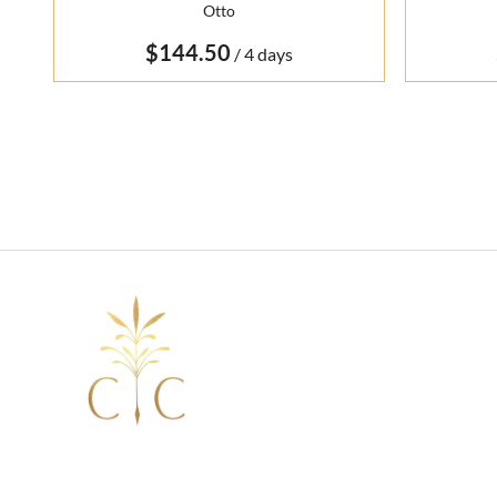
Otto
/