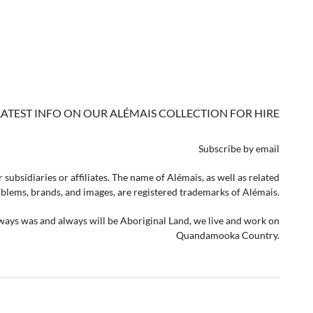
LATEST INFO ON OUR ALÉMAIS COLLECTION FOR HIRE
Subscribe by email
 subsidiaries or affiliates. The name of Alémais, as well as related
lems, brands, and images, are registered trademarks of Alémais.
lways was and always will be Aboriginal Land, we live and work on
Quandamooka Country.