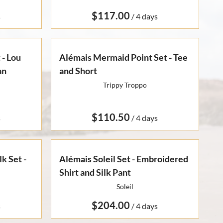
/
 - Lou
Alémais Mermaid Point Set - Tee
an
and Short
Trippy Troppo
/
k Set -
Alémais Soleil Set - Embroidered
Shirt and Silk Pant
Soleil
/