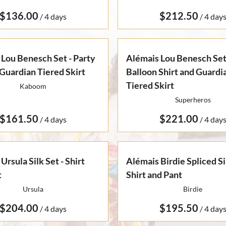
/
/
Lou Benesch Set - Party
Alémais Lou Benesch Set
Guardian Tiered Skirt
Balloon Shirt and Guardi
Tiered Skirt
Kaboom
Superheros
/
/
Ursula Silk Set - Shirt
Alémais Birdie Spliced Sil
t
Shirt and Pant
Ursula
Birdie
/
/