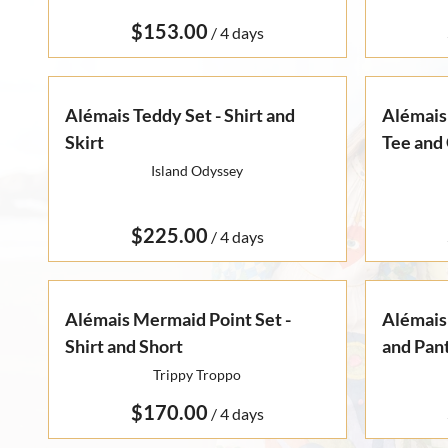
Otto Summer '22
Rare Finds
Rare Find Separates
/
Vynka Hallam
Golden Hands Resort '22
Artists
Yvan Guillo
Isla Fall '21
Alémais Teddy Set - Shirt and
Alémais 
Skirt
Collections
Tee and 
Ursula Pre-Fall '21
Island Odyssey
/
Alémais Mermaid Point Set -
Alémais 
Shirt and Short
and Pan
Trippy Troppo
/