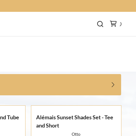
and Tube
Alémais Sunset Shades Set - Tee
and Short
Otto