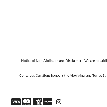
Notice of Non-Affiliation and Disclaimer - We are not affili
Conscious Curations honours the Aboriginal and Torres Strai