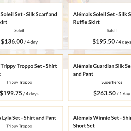
Soleil Set - Silk Scarf and
Alémais Soleil Set - Silk 
kirt
Ruffle Skirt
Soleil
Soleil
/
/
Trippy Troppo Set - Shirt
Alémais Guardian Silk Set
t
and Pant
Trippy Troppo
Superheros
/
/
 Lyla Set - Shirt and Pant
Alémais Winnie Set - Shi
Short Set
Trippy Troppo