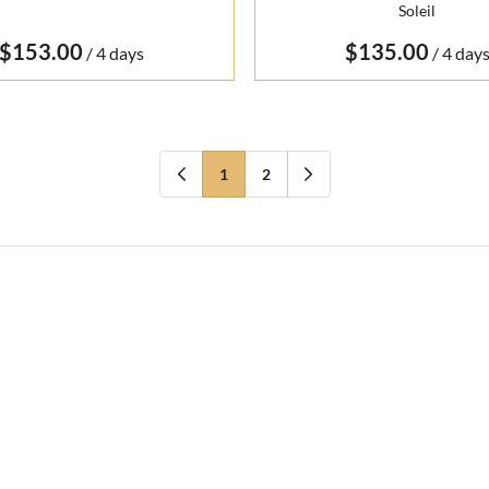
Soleil
/
/
1
2