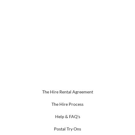
The Hire Rental Agreement
The Hire Process
Help & FAQ's
Postal Try Ons