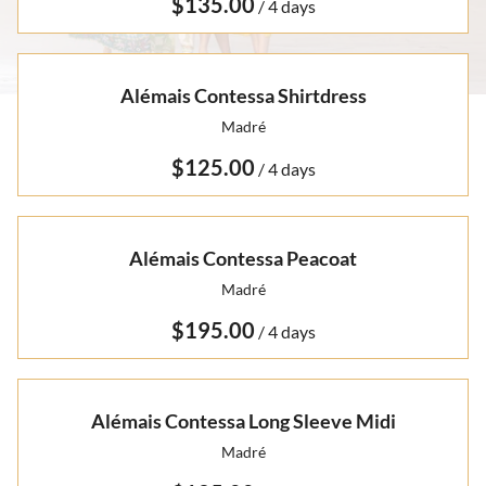
Otto Summer '22
/
Rare Finds
Rare Find Separates
Vynka Hallam
Golden Hands Resort '22
Artists
Yvan Guillo
Alémais Contessa Shirtdress
Isla Fall '21
Madré
Collections
Ursula Pre-Fall '21
/
Alémais Contessa Peacoat
Madré
/
Alémais Contessa Long Sleeve Midi
Madré