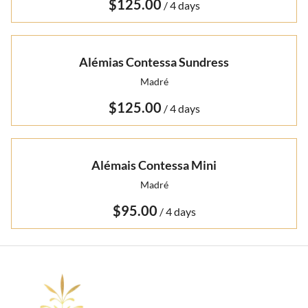
/
Alémias Contessa Sundress
Madré
/
Alémais Contessa Mini
Madré
/