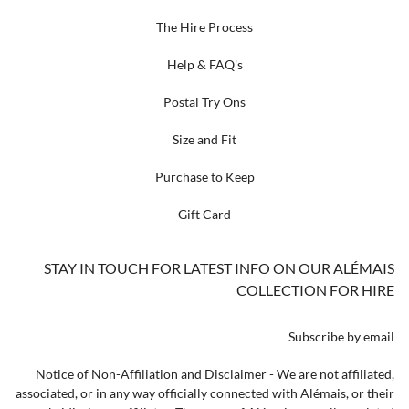
The Hire Process
Help & FAQ's
Postal Try Ons
Size and Fit
Purchase to Keep
Gift Card
STAY IN TOUCH FOR LATEST INFO ON OUR ALÉMAIS
COLLECTION FOR HIRE
Subscribe by email
Notice of Non-Affiliation and Disclaimer - We are not affiliated,
associated, or in any way officially connected with Alémais, or their