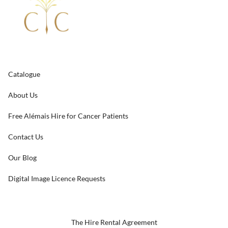
Catalogue
About Us
Free Alémais Hire for Cancer Patients
Contact Us
Our Blog
Digital Image Licence Requests
The Hire Rental Agreement