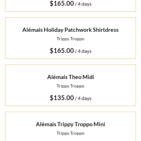
/
Alémais Holiday Patchwork Shirtdress
Trippy Troppo
/
Alémais Theo Midi
Trippy Troppo
/
Alémais Trippy Troppo Mini
Trippy Troppo