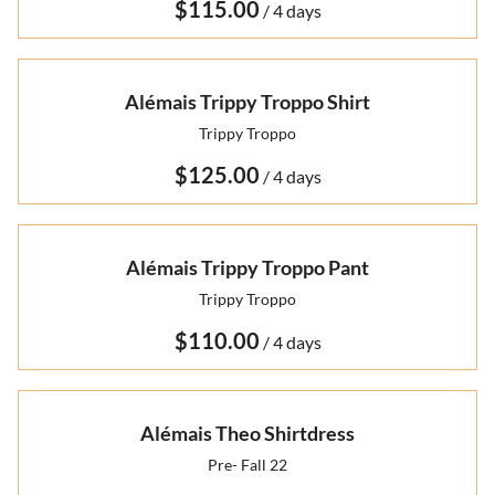
/
Alémais Trippy Troppo Shirt
Trippy Troppo
/
Alémais Trippy Troppo Pant
Trippy Troppo
/
Alémais Theo Shirtdress
Pre- Fall 22