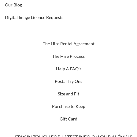
Our Blog
Digital Image Licence Requests
The Hire Rental Agreement
The Hire Process
Help & FAQ's
Postal Try Ons
Size and Fit
Purchase to Keep
Gift Card
STAY IN TOUCH FOR LATEST INFO ON OUR ALÉMAIS