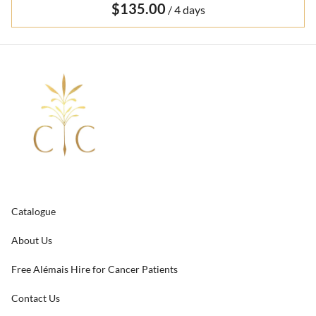
/
Catalogue
About Us
Free Alémais Hire for Cancer Patients
Contact Us