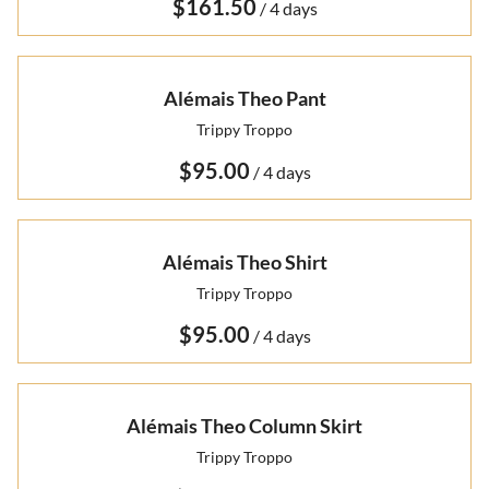
/
Alémais Theo Pant
Trippy Troppo
/
Alémais Theo Shirt
Trippy Troppo
/
Alémais Theo Column Skirt
Trippy Troppo