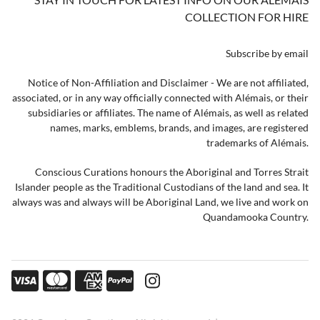
COLLECTION FOR HIRE
Subscribe by email
Notice of Non-Affiliation and Disclaimer - We are not affiliated,
associated, or in any way officially connected with Alémais, or their
subsidiaries or affiliates. The name of Alémais, as well as related
names, marks, emblems, brands, and images, are registered
trademarks of Alémais.
Conscious Curations honours the Aboriginal and Torres Strait
Islander people as the Traditional Custodians of the land and sea. It
always was and always will be Aboriginal Land, we live and work on
Quandamooka Country.