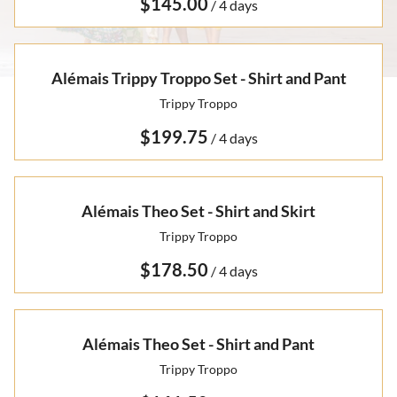
Otto Summer '22
/
Rare Finds
Rare Find Separates
Vynka Hallam
Golden Hands Resort '22
Artists
Yvan Guillo
Alémais Trippy Troppo Set - Shirt and Pant
Isla Fall '21
Trippy Troppo
Collections
Ursula Pre-Fall '21
/
Alémais Theo Set - Shirt and Skirt
Trippy Troppo
/
Alémais Theo Set - Shirt and Pant
Trippy Troppo